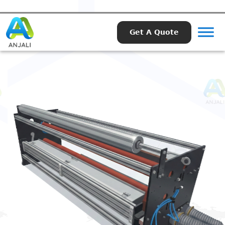
Get A Quote