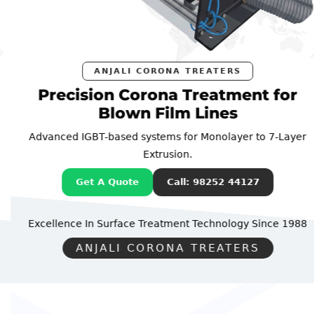
ANJALI CORONA TREATERS
Precision Corona Treatment for
Blown Film Lines
Advanced IGBT-based systems for Monolayer to 7-Layer
Extrusion.
Get A Quote
Call: 98252 44127
Excellence In Surface Treatment Technology
Since 1988
ANJALI CORONA TREATERS