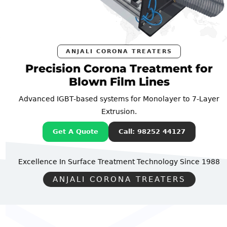
ANJALI CORONA TREATERS
Precision Corona Treatment for
Blown Film Lines
Advanced IGBT-based systems for Monolayer to 7-Layer
Extrusion.
Get A Quote
Call: 98252 44127
Excellence In Surface Treatment Technology
Since 1988
ANJALI CORONA TREATERS