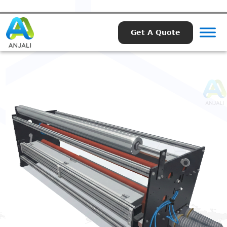
Get A Quote