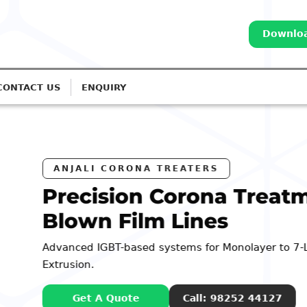
Downloa
CONTACT US
ENQUIRY
Treatment for
layer to 7-Layer
2 44127