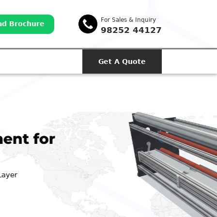
For Sales & Inquiry
d Brochure
98252 44127
Get A Quote