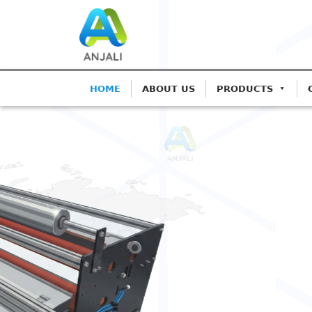
HOME
ABOUT US
PRODUCTS
ANJALI CORONA TREATERS
Precision Corona 
Blown Film Lines
Advanced IGBT-based systems for Mono
Extrusion.
Get A Quote
Call: 9825