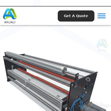
Get A Quote