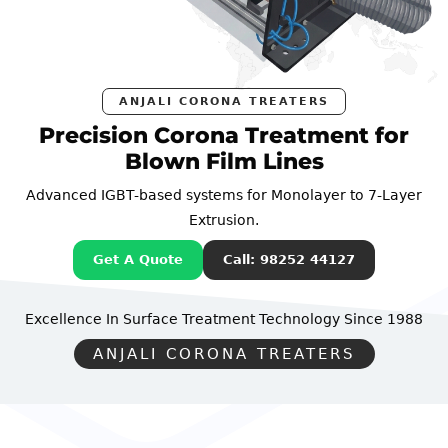
ANJALI CORONA TREATERS
Precision Corona Treatment for
Blown Film Lines
Advanced IGBT-based systems for Monolayer to 7-Layer
Extrusion.
Get A Quote
Call: 98252 44127
Excellence In Surface Treatment Technology
Since 1988
ANJALI CORONA TREATERS