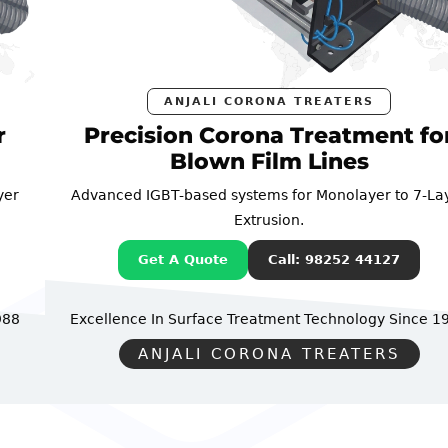
ANJALI CORONA TREATERS
Precision Corona Treatment for
Blown Film Lines
Advanced IGBT-based systems for Monolayer to 7-Layer
Extrusion.
Get A Quote
Call: 98252 44127
Excellence In Surface Treatment Technology
Since 1988
ANJALI CORONA TREATERS