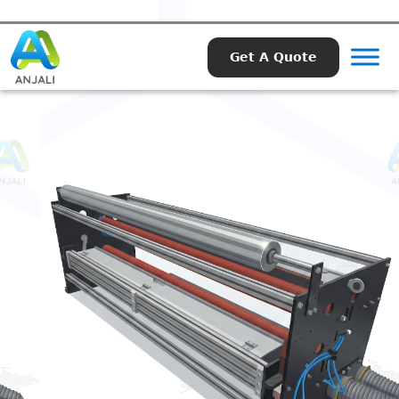
Get A Quote