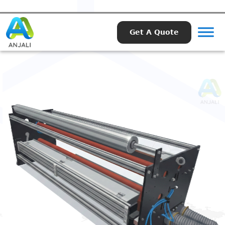
Get A Quote