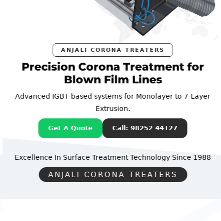
ANJALI CORONA TREATERS
Precision Corona Treatment for
Blown Film Lines
Advanced IGBT-based systems for Monolayer to 7-Layer
Extrusion.
Get A Quote
Call: 98252 44127
Excellence In Surface Treatment Technology
Since 1988
ANJALI CORONA TREATERS