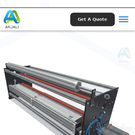
Get A Quote