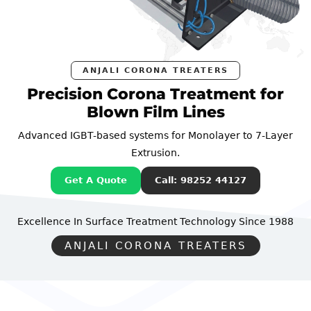
ANJALI CORONA TREATERS
Precision Corona Treatment for
Blown Film Lines
Advanced IGBT-based systems for Monolayer to 7-Layer
Extrusion.
Get A Quote
Call: 98252 44127
Excellence In Surface Treatment Technology
Since 1988
ANJALI CORONA TREATERS