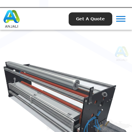
Get A Quote