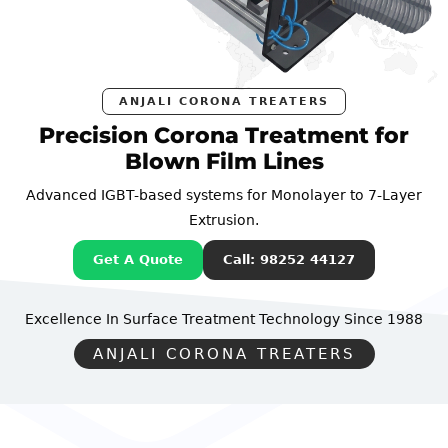
ANJALI CORONA TREATERS
Precision Corona Treatment for
Blown Film Lines
Advanced IGBT-based systems for Monolayer to 7-Layer
Extrusion.
Get A Quote
Call: 98252 44127
Excellence In Surface Treatment Technology
Since 1988
ANJALI CORONA TREATERS