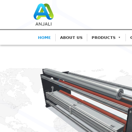
HOME
ABOUT US
PRODUCTS
ANJALI CORONA TR
Precision C
Blown Film 
Advanced IGBT-based sys
Extrusion.
Get A Quote