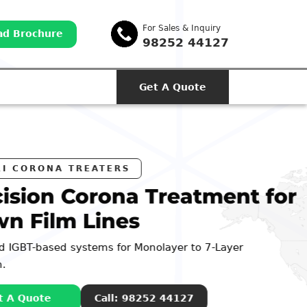
For Sales & Inquiry
d Brochure
98252 44127
Get A Quote