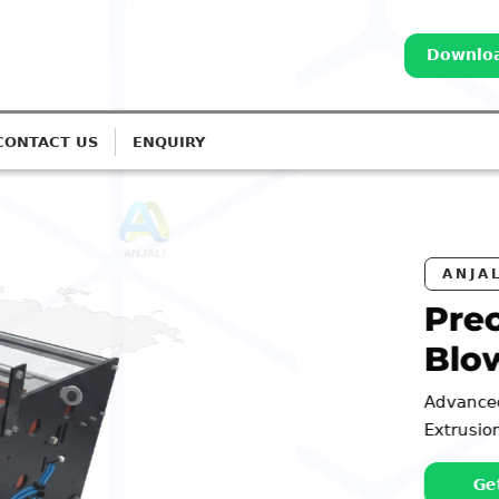
Downloa
CONTACT US
ENQUIRY
EATERS
orona Treatment for
Lines
tems for Monolayer to 7-Layer
Call: 98252 44127