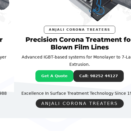
ANJALI CORONA TREATERS
Precision Corona Treatment for
Blown Film Lines
Advanced IGBT-based systems for Monolayer to 7-Layer
Extrusion.
Get A Quote
Call: 98252 44127
Excellence In Surface Treatment Technology
Since 1988
ANJALI CORONA TREATERS