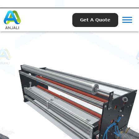
Get A Quote