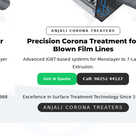
ANJALI CORONA TREATERS
Precision Corona Treatment for
Blown Film Lines
Advanced IGBT-based systems for Monolayer to 7-Layer
Extrusion.
Get A Quote
Call: 98252 44127
Excellence In Surface Treatment Technology
Since 1988
ANJALI CORONA TREATERS