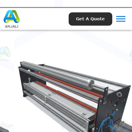
Get A Quote