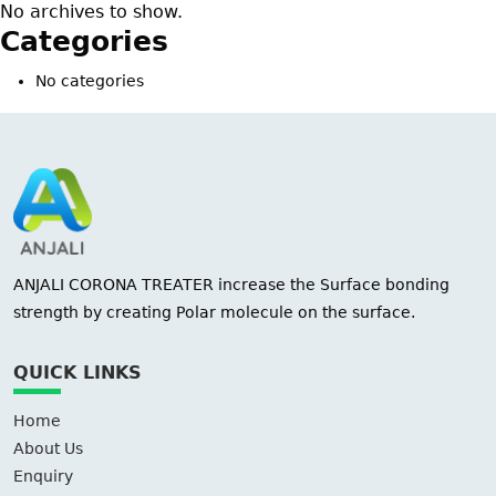
No archives to show.
Categories
No categories
ANJALI CORONA TREATER increase the Surface bonding
strength by creating Polar molecule on the surface.
QUICK LINKS
Home
About Us
Enquiry