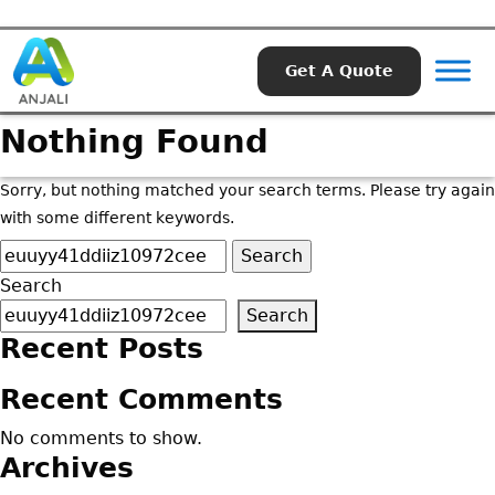
Get A Quote
Nothing Found
Sorry, but nothing matched your search terms. Please try again
with some different keywords.
Search
for:
Search
Search
Recent Posts
Recent Comments
No comments to show.
Archives