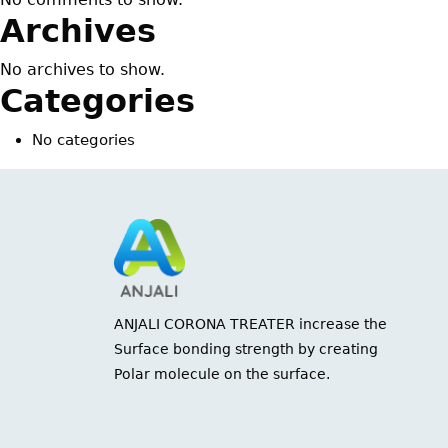
Archives
No archives to show.
Categories
No categories
ANJALI CORONA TREATER increase the
Surface bonding strength by creating
Polar molecule on the surface.