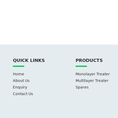
QUICK LINKS
PRODUCTS
Home
Monolayer Treater
About Us
Multilayer Treater
Enquiry
Spares
Contact Us