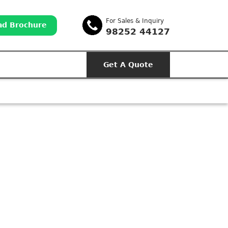
For Sales & Inquiry
d Brochure
98252 44127
Get A Quote