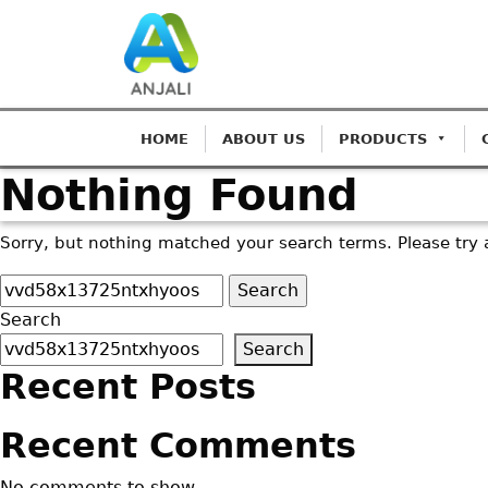
HOME
ABOUT US
PRODUCTS
Nothing Found
Sorry, but nothing matched your search terms. Please try 
Search
for:
Search
Search
Recent Posts
Recent Comments
No comments to show.