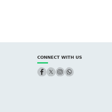
CONNECT WITH US