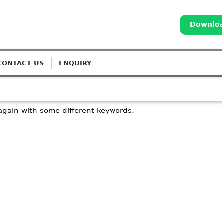
Downloa
CONTACT US
ENQUIRY
again with some different keywords.